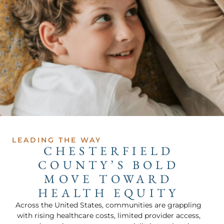
LEADING THE WAY
CHESTERFIELD
COUNTY’S BOLD
MOVE TOWARD
HEALTH EQUITY
Across the United States, communities are grappling
with rising healthcare costs, limited provider access,