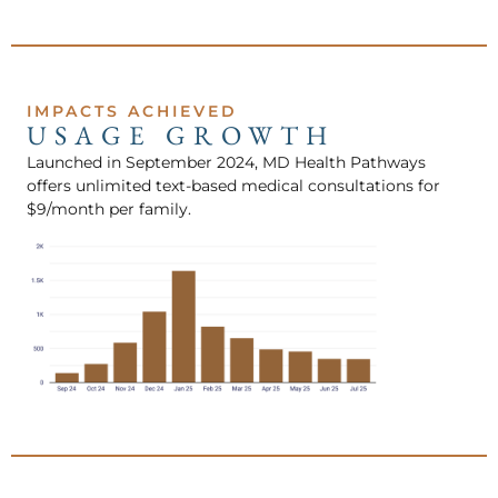
IMPACTS ACHIEVED
USAGE GROWTH
Launched in September 2024, MD Health Pathways
offers unlimited text-based medical consultations for
$9/month per family.