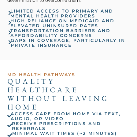
determination to overcome them.
LIMITED ACCESS TO PRIMARY AND
MENTAL HEALTH PROVIDERS
HIGH RELIANCE ON MEDICAID AND
ELEVATED UNINSURED RATES
TRANSPORTATION BARRIERS AND
AFFORDABILITY CONCERNS
GAPS IN COVERAGE, PARTICULARLY IN
PRIVATE INSURANCE
MD HEALTH PATHWAYS
QUALITY
HEALTHCARE
WITHOUT LEAVING
HOME
ACCESS CARE FROM HOME VIA TEXT,
AUDIO, OR VIDEO
RECEIVE PRESCRIPTIONS AND
REFERRALS
MINIMAL WAIT TIMES (~2 MINUTES)