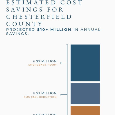
ESTIMATED COST
SAVINGS FOR
CHESTERFIELD
COUNTY
PROJECTED
$10+ MILLION
IN ANNUAL
SAVINGS.