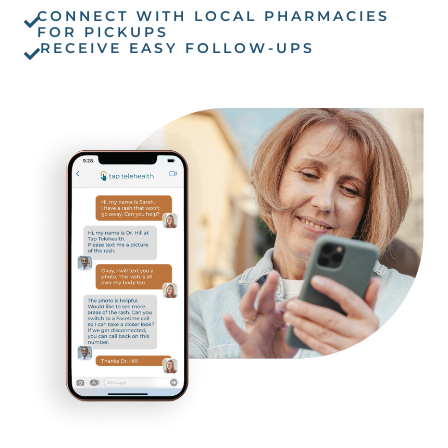
CONNECT WITH LOCAL PHARMACIES
FOR PICKUPS
RECEIVE EASY FOLLOW-UPS