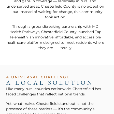
and gaps in coverage — especially in rural and
underserved areas. Chesterfield County is no exception
— but instead of waiting for change, this community
took action.
Through a groundbreaking partnership with MD
Health Pathways, Chesterfield County launched Tap
Telehealth: an innovative, affordable, and accessible
healthcare platform designed to meet residents where
they are — literally.
A UNIVERSAL CHALLENGE
A LOCAL SOLUTION
Like many rural counties nationwide, Chesterfield has
faced challenges that reflect national trends.
Yet, what makes Chesterfield stand out is not the
presence of these barriers — it’s the community’s