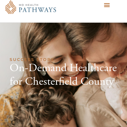
SUCCESS STORY
On-Demand Healthcare
for Chesterfield County