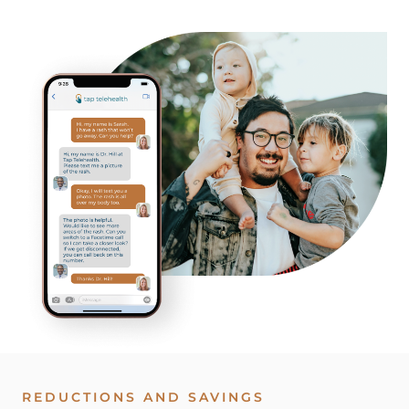
REDUCTIONS AND SAVINGS