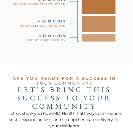
ARE YOU READY FOR A SUCCESS IN
YOUR COMMUNITY?
LET’S BRING THIS
SUCCESS TO YOUR
COMMUNITY
Let us show you how MD Health Pathways can reduce
costs, expand access, and strengthen care delivery for
your residents.