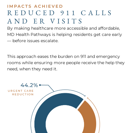
IMPACTS ACHIEVED
REDUCED 911 CALLS
AND ER VISITS
By making healthcare more accessible and affordable,
MD Health Pathways is helping residents get care early
— before issues escalate.
This approach eases the burden on 911 and emergency
rooms while ensuring more people receive the help they
need, when they need it.