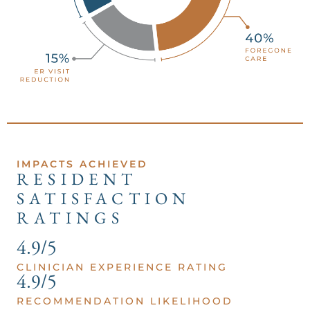
IMPACTS ACHIEVED
RESIDENT
SATISFACTION
RATINGS
4.9/5
CLINICIAN EXPERIENCE RATING
4.9/5
RECOMMENDATION LIKELIHOOD