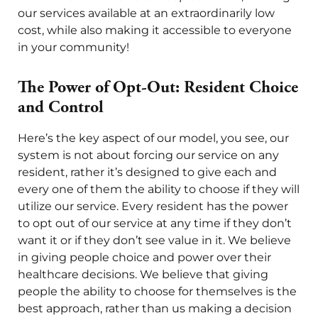
our services available at an extraordinarily low
cost, while also making it accessible to everyone
in your community!
The Power of Opt-Out: Resident Choice
and Control
Here’s the key aspect of our model, you see, our
system is not about forcing our service on any
resident, rather it’s designed to give each and
every one of them the ability to choose if they will
utilize our service. Every resident has the power
to opt out of our service at any time if they don’t
want it or if they don’t see value in it. We believe
in giving people choice and power over their
healthcare decisions. We believe that giving
people the ability to choose for themselves is the
best approach, rather than us making a decision