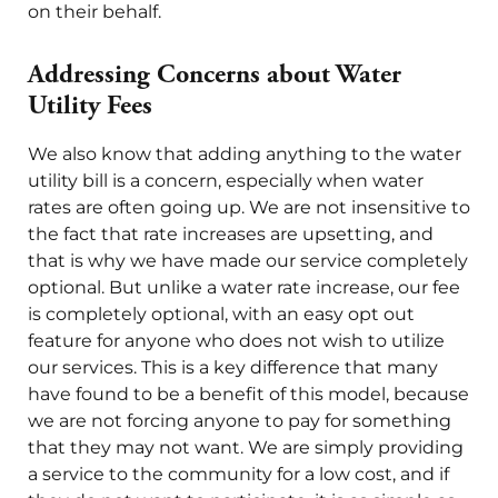
on their behalf.
Addressing Concerns about Water
Utility Fees
We also know that adding anything to the water
utility bill is a concern, especially when water
rates are often going up. We are not insensitive to
the fact that rate increases are upsetting, and
that is why we have made our service completely
optional. But unlike a water rate increase, our fee
is completely optional, with an easy opt out
feature for anyone who does not wish to utilize
our services. This is a key difference that many
have found to be a benefit of this model, because
we are not forcing anyone to pay for something
that they may not want. We are simply providing
a service to the community for a low cost, and if