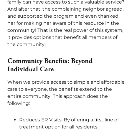
family can have access to such a valuable service?
And after that, the complaining neighbor agreed,
and supported the program and even thanked
her for making her aware of this resource in the
community! That is the real power of this system,
it provides options that benefit all members of
the community!
Community Benefits: Beyond
Individual Care
When we provide access to simple and affordable
care to everyone, the benefits extend to the
entire community! This approach does the
following:
Reduces ER Visits: By offering a first line of
treatment option for all residents,