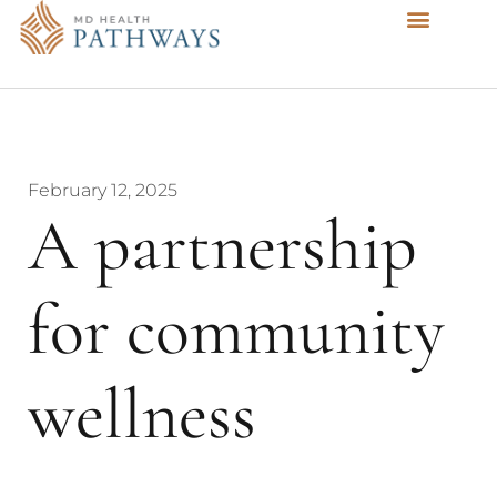
February 12, 2025
A partnership
for community
wellness