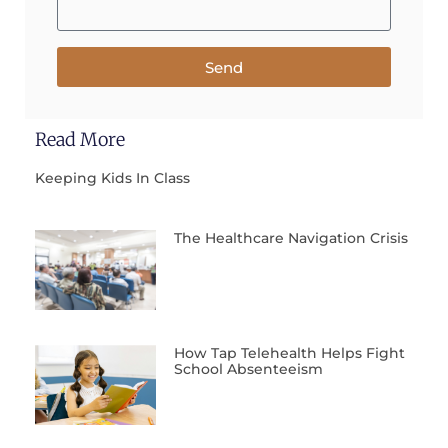
Send
Read More
Keeping Kids In Class
The Healthcare Navigation Crisis
How Tap Telehealth Helps Fight
School Absenteeism