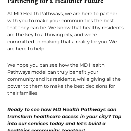
Partnering for a Healthier Future
At MD Health Pathways, we are here to partner
with you to make your communities the best
that they can be. We know that healthy residents
are the key to a thriving city, and we’re
committed to making that a reality for you. We
are here to help!
We hope you can see how the MD Health
Pathways model can truly benefit your
community and its residents, while giving all the
power to them to make the best decisions for
their families!
Ready to see how MD Health Pathways can
transform healthcare access in your city? Tap
into our services today and let’s build a
healthier community, together!