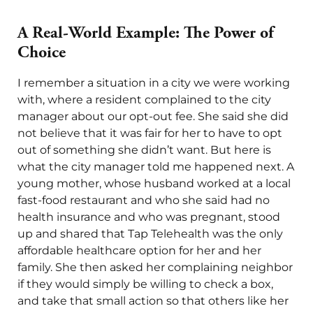
A Real-World Example: The Power of
Choice
I remember a situation in a city we were working
with, where a resident complained to the city
manager about our opt-out fee. She said she did
not believe that it was fair for her to have to opt
out of something she didn’t want. But here is
what the city manager told me happened next. A
young mother, whose husband worked at a local
fast-food restaurant and who she said had no
health insurance and who was pregnant, stood
up and shared that Tap Telehealth was the only
affordable healthcare option for her and her
family. She then asked her complaining neighbor
if they would simply be willing to check a box,
and take that small action so that others like her