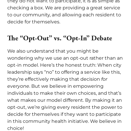
they do not want to participate, it is as simple as
checking a box. We are providing a great service
to our community, and allowing each resident to
decide for themselves.
The “Opt-Out” vs. “Opt-In” Debate
We also understand that you might be
wondering why we use an opt-out rather than an
opt-in model. Here’s the honest truth: When city
leadership says “no” to offering a service like this,
they’re effectively making that decision
for
everyone
. But we believe in empowering
individuals to make their own choices, and that’s
what makes our model different. By making it an
opt-out, we’re giving every resident the power to
decide for themselves if they want to participate
in this community health initiative. We believe in
choice!