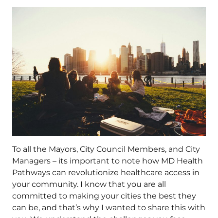
To all the Mayors, City Council Members, and City
Managers – its important to note how MD Health
Pathways can revolutionize healthcare access in
your community. I know that you are all
committed to making your cities the best they
can be, and that’s why I wanted to share this with