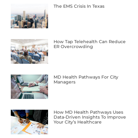
The EMS Crisis In Texas
How Tap Telehealth Can Reduce
ER Overcrowding
MD Health Pathways For City
Managers
How MD Health Pathways Uses
Data-Driven Insights To Improve
Your City’s Healthcare