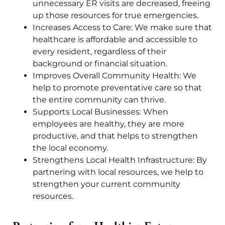
unnecessary ER visits are decreased, freeing
up those resources for true emergencies.
Increases Access to Care: We make sure that
healthcare is affordable and accessible to
every resident, regardless of their
background or financial situation.
Improves Overall Community Health: We
help to promote preventative care so that
the entire community can thrive.
Supports Local Businesses: When
employees are healthy, they are more
productive, and that helps to strengthen
the local economy.
Strengthens Local Health Infrastructure: By
partnering with local resources, we help to
strengthen your current community
resources.