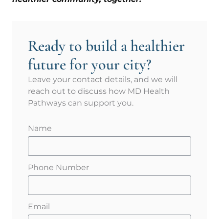
Ready to build a healthier
future for your city?
Leave your contact details, and we will
reach out to discuss how MD Health
Pathways can support you.
Name
Phone Number
Email