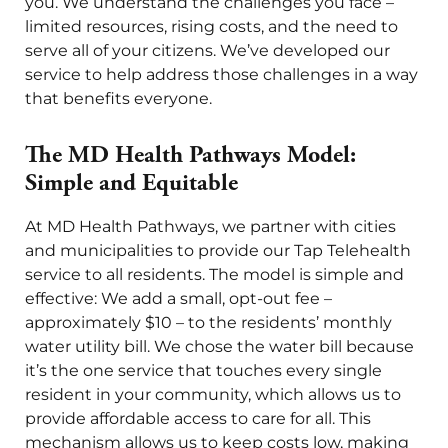
you. We understand the challenges you face –
limited resources, rising costs, and the need to
serve all of your citizens. We’ve developed our
service to help address those challenges in a way
that benefits everyone.
The MD Health Pathways Model:
Simple and Equitable
At MD Health Pathways, we partner with cities
and municipalities to provide our Tap Telehealth
service to all residents. The model is simple and
effective: We add a small, opt-out fee –
approximately $10 – to the residents’ monthly
water utility bill. We chose the water bill because
it’s the one service that touches every single
resident in your community, which allows us to
provide affordable access to care for all. This
mechanism allows us to keep costs low, making