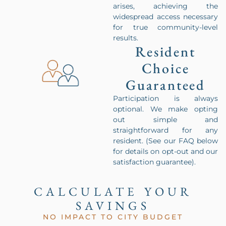
arises, achieving the
widespread access necessary
for true community-level
results.
Resident
Choice
Guaranteed
Participation is always
optional. We make opting
out simple and
straightforward for any
resident. (See our FAQ below
for details on opt-out and our
satisfaction guarantee).
CALCULATE YOUR
SAVINGS
NO IMPACT TO CITY BUDGET