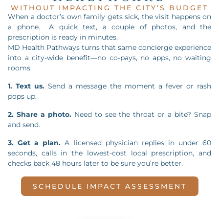
WITHOUT IMPACTING THE CITY’S BUDGET
When a doctor’s own family gets sick, the visit happens on
a phone. A quick text, a couple of photos, and the
prescription is ready in minutes.
MD Health Pathways turns that same concierge experience
into a city-wide benefit—no co-pays, no apps, no waiting
rooms.
1. Text us.
Send a message the moment a fever or rash
pops up.
2. Share a photo.
Need to see the throat or a bite? Snap
and send.
3. Get a plan.
A licensed physician replies in under 60
seconds, calls in the lowest-cost local prescription, and
checks back 48 hours later to be sure you’re better.
SCHEDULE IMPACT ASSESSMENT