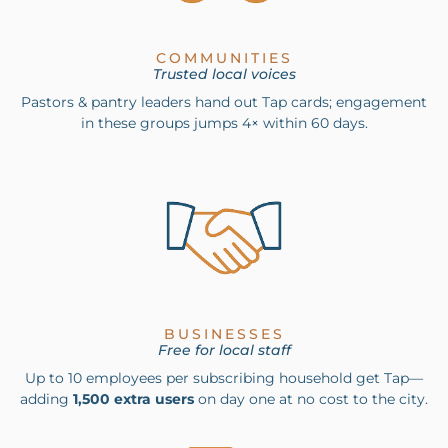
COMMUNITIES
Trusted local voices
Pastors & pantry leaders hand out Tap cards; engagement
in these groups jumps 4× within 60 days.
BUSINESSES
Free for local staff
Up to 10 employees per subscribing household get Tap—
adding
1,500 extra users
on day one at no cost to the city.