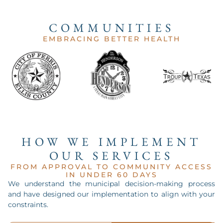
COMMUNITIES
EMBRACING BETTER HEALTH
HOW WE IMPLEMENT
OUR SERVICES
FROM APPROVAL TO COMMUNITY ACCESS
IN UNDER 60 DAYS
We understand the municipal decision-making process
and have designed our implementation to align with your
constraints.
ANALYSIS.