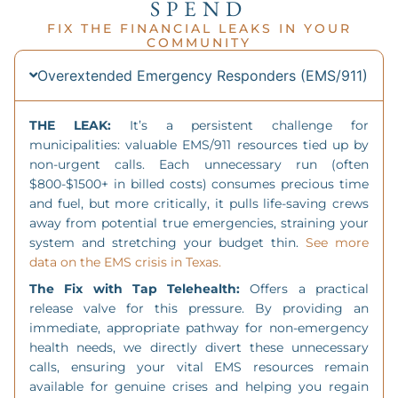
SPEND
FIX THE FINANCIAL LEAKS IN YOUR
COMMUNITY
Overextended Emergency Responders (EMS/911)
THE LEAK:
It’s a persistent challenge for
municipalities: valuable EMS/911 resources tied up by
non-urgent calls. Each unnecessary run (often
$800-$1500+ in billed costs) consumes precious time
and fuel, but more critically, it pulls life-saving crews
away from potential true emergencies, straining your
system and stretching your budget thin.
See more
data on the EMS crisis in Texas.
The Fix with Tap Telehealth:
Offers a practical
release valve for this pressure. By providing an
immediate, appropriate pathway for non-emergency
health needs, we directly divert these unnecessary
calls, ensuring your vital EMS resources remain
available for genuine crises and helping you regain