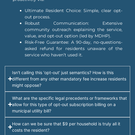
Ultimate Resident Choice: Simple, clear opt-
out process.
Robust Communication: Extensive
community outreach explaining the service,
value, and opt-out option (led by MDHP).
Risk-Free Guarantee: A 90-day, no-questions-
asked refund for residents unaware of the
service who haven’t used it.
Isn't calling this 'opt-out' just semantics? How is this
different from any other mandatory fee increase residents
might oppose?
What are the specific legal precedents or frameworks that
allow for this type of opt-out subscription billing on a
municipal utility bill?
How can we be sure that $9 per household is truly all it
costs the resident?